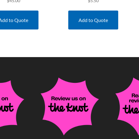
$
45.00
$
5.50
Add to Quote
Add to Quote