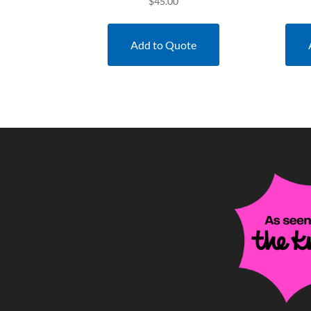
$
45.00
Add to Quote