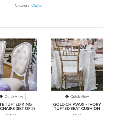
quantity
Category:
Chairs
Quick View
Quick View
TE TUFTED KING
GOLD CHIAVARI – IVORY
CHAIRS (SET OF 2)
TUFTED SEAT CUSHION