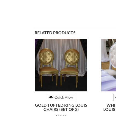
RELATED PRODUCTS
Quick View
GOLD TUFTED KING LOUIS
WHI
CHAIRS (SET OF 2)
LOUIS 