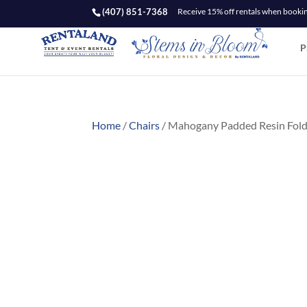
(407) 851-7368
Receive 15% off rentals when booking
P
Home
/
Chairs
/ Mahogany Padded Resin Fold