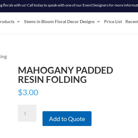
 florals with us! Call today to speak with one of our Event Designers for more informa
roducts
Stems in Bloom Floral Decor Designs
Price List
Recen
ing
MAHOGANY PADDED
RESIN FOLDING
$
3.00
Mahogany
Padded
Add to Quote
Resin
Folding