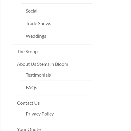
Social
Trade Shows
Weddings
The Scoop
About Us Stems in Bloom
Testimonials
FAQs
Contact Us
Privacy Policy
Your Quote