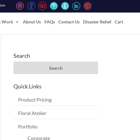
tion
t Work
About Us
FAQs
Contact Us
Disaster Relief
Cart
Search
Quick Links
Product Pricing
Floral Atelier
Portfolio
Corporate