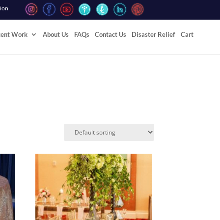
tion
cent Work
About Us
FAQs
Contact Us
Disaster Relief
Cart