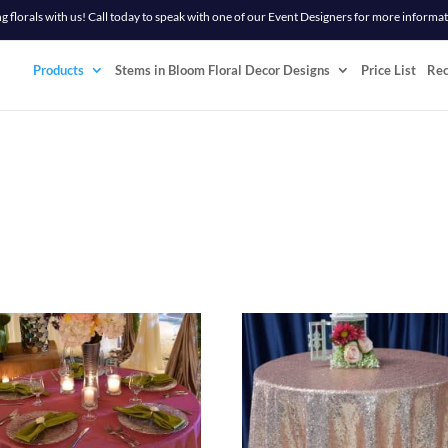
 florals with us! Call today to speak with one of our Event Designers for more informa
Products
Stems in Bloom Floral Decor Designs
Price List
Re