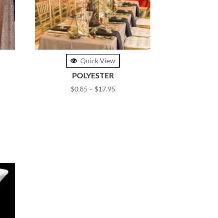
Quick View
POLYESTER
Price
$
0.85
–
$
17.95
range:
$0.85
gh
through
0
$17.95