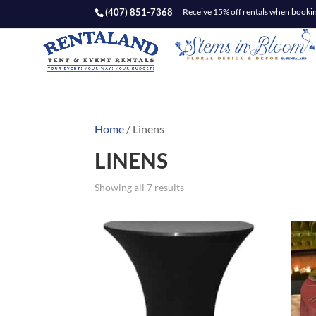
(407) 851-7368
Receive 15% off rentals when booking
Home
/ Linens
LINENS
Showing all 7 results