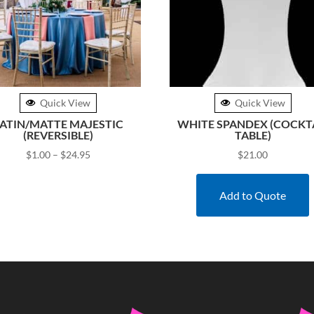
Quick View
Quick View
ATIN/MATTE MAJESTIC
WHITE SPANDEX (COCKT
(REVERSIBLE)
TABLE)
Price
$
1.00
–
$
24.95
$
21.00
range:
$1.00
Add to Quote
through
$24.95