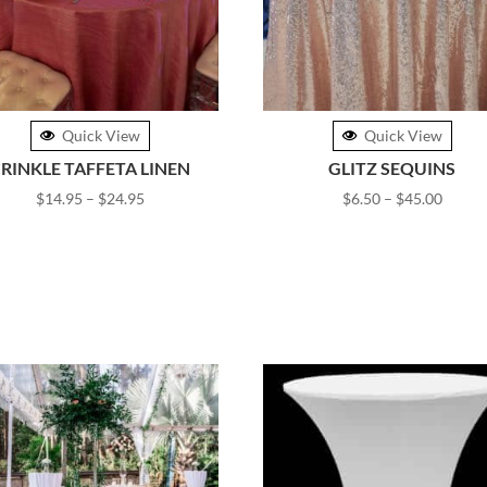
Quick View
Quick View
RINKLE TAFFETA LINEN
GLITZ SEQUINS
Price
Price
$
14.95
–
$
24.95
$
6.50
–
$
45.00
range:
range:
$14.95
$6.50
through
throu
$24.95
$45.0