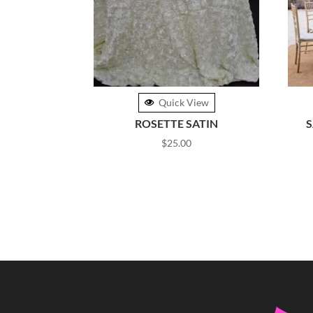
Quick View
ROSETTE SATIN
S
$
25.00