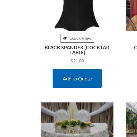
Quick View
BLACK SPANDEX (COCKTAIL
C
TABLE)
$
21.00
Add to Quote