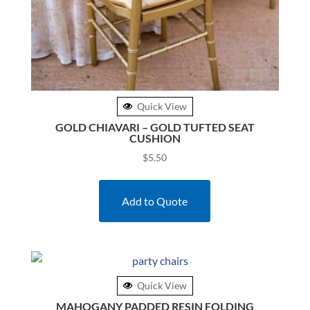
Quick View
GOLD CHIAVARI – GOLD TUFTED SEAT
CUSHION
$
5.50
Add to Quote
Quick View
MAHOGANY PADDED RESIN FOLDING