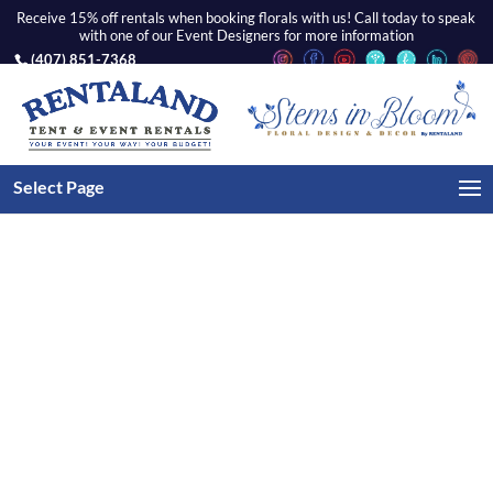
Receive 15% off rentals when booking florals with us! Call today to speak
with one of our Event Designers for more information
(407) 851-7368
Home
/
Chairs
/ Gold Chiavari – Ivory Tufted Seat
Select Page
Cushion