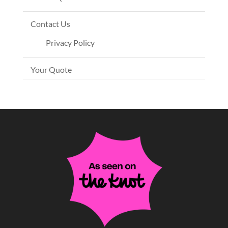
Contact Us
Privacy Policy
Your Quote