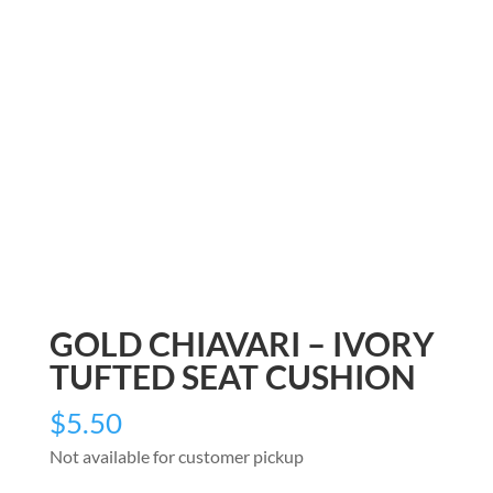
GOLD CHIAVARI – IVORY
TUFTED SEAT CUSHION
$
5.50
Not available for customer pickup