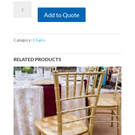
Gold
Chiavari
Add to Quote
-
Ivory
Tufted
Category:
Chairs
Seat
Cushion
RELATED PRODUCTS
quantity