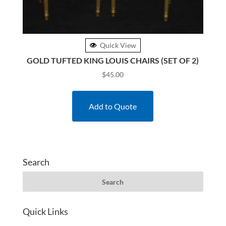
Quick View
GOLD TUFTED KING LOUIS CHAIRS (SET OF 2)
$
45.00
Add to Quote
Search
Quick Links