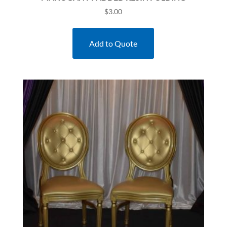
$
3.00
Add to Quote