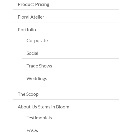
Product Pricing
Floral Atelier
Portfolio
Corporate
Social
Trade Shows
Weddings
The Scoop
About Us Stems in Bloom
Testimonials
FAQs