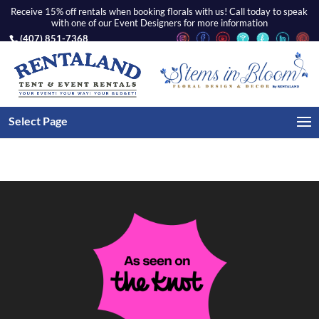
Receive 15% off rentals when booking florals with us! Call today to speak
with one of our Event Designers for more information
(407) 851-7368
WEDDINGS
Select Page
There is no gallery selected or the gallery was deleted.