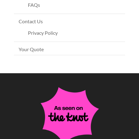
FAQs
Contact Us
Privacy Policy
Your Quote