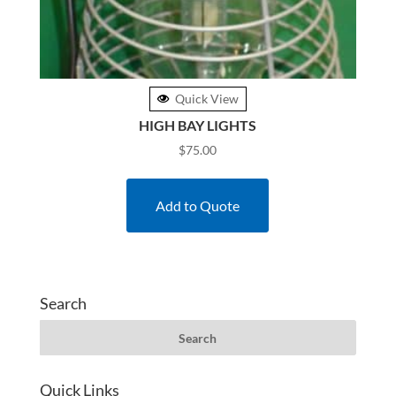
Quick View
HIGH BAY LIGHTS
$
75.00
Add to Quote
Search
Quick Links