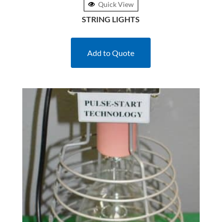
Quick View
STRING LIGHTS
Add to Quote