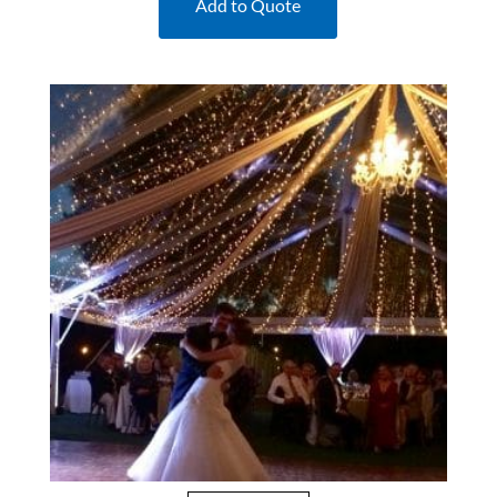
Add to Quote