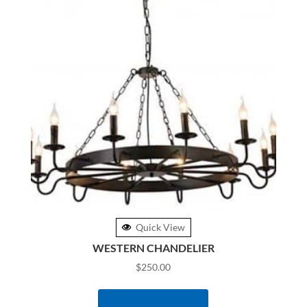
Quick View
WESTERN CHANDELIER
$
250.00