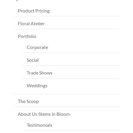
Product Pricing
Floral Atelier
Portfolio
Corporate
Social
Trade Shows
Weddings
The Scoop
About Us Stems in Bloom
Testimonials