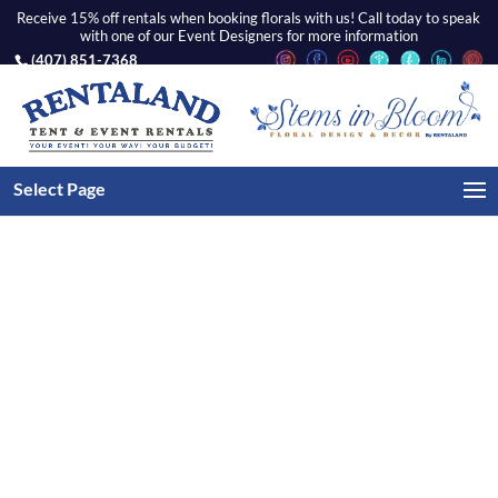
Receive 15% off rentals when booking florals with us! Call today to speak
with one of our Event Designers for more information
(407) 851-7368
Home
/
Tents
/
Tent Lighting
/ White Wrought Iron
Select Page
Crystal Chandelier