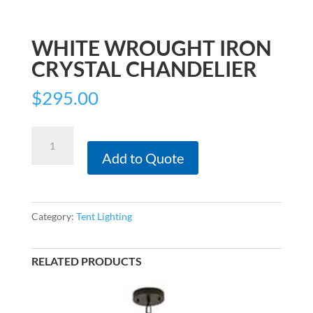
WHITE WROUGHT IRON
CRYSTAL CHANDELIER
$
295.00
White
Wrought
Add to Quote
Iron
Crystal
Chandelier
Category:
Tent Lighting
quantity
RELATED PRODUCTS