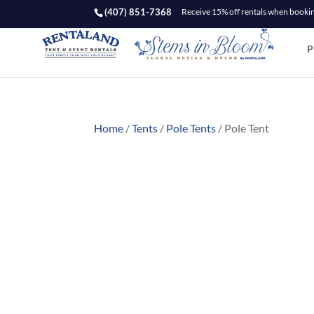
(407) 851-7368
Receive 15% off rentals when booking
P
Home
/
Tents
/
Pole Tents
/ Pole Tent