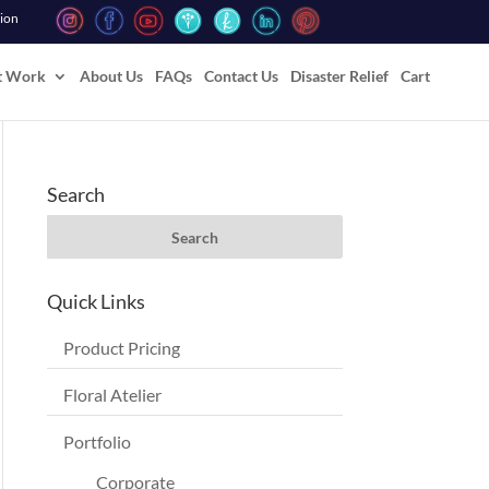
tion
t Work
About Us
FAQs
Contact Us
Disaster Relief
Cart
Search
Quick Links
Product Pricing
Floral Atelier
Portfolio
Corporate