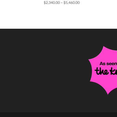
Price
$
2,340.00
–
$
5,460.00
range:
$2,340.00
through
$5,460.00