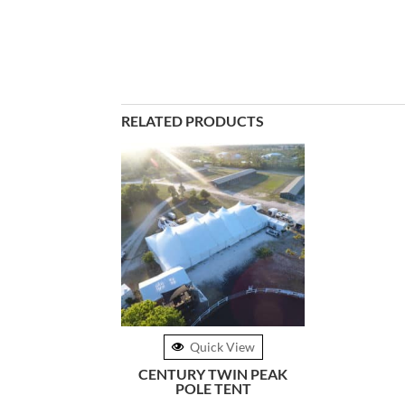
RELATED PRODUCTS
Quick View
CENTURY TWIN PEAK
POLE TENT