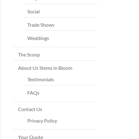
Social
Trade Shows
Weddings
The Scoop
About Us Stems in Bloom
Testimonials
FAQs
Contact Us
Privacy Policy
Your Quote