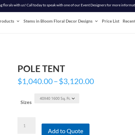
 florals with us! Call today to speak with one of our Event Designers for more informa
roducts
Stems in Bloom Floral Decor Designs
Price List
Recen
POLE TENT
Price
$
1,040.00
–
$
3,120.00
range:
$1,040.00
Sizes
through
$3,120.00
Pole
Tent
Add to Quote