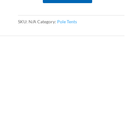
quantity
SKU:
N/A
Category:
Pole Tents