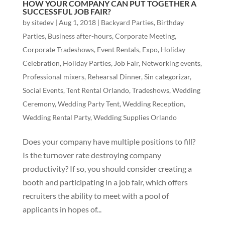
HOW YOUR COMPANY CAN PUT TOGETHER A
SUCCESSFUL JOB FAIR?
by
sitedev
|
Aug 1, 2018
|
Backyard Parties
,
Birthday
Parties
,
Business after-hours
,
Corporate Meeting
,
Corporate Tradeshows
,
Event Rentals
,
Expo
,
Holiday
Celebration
,
Holiday Parties
,
Job Fair
,
Networking events
,
Professional mixers
,
Rehearsal Dinner
,
Sin categorizar
,
Social Events
,
Tent Rental Orlando
,
Tradeshows
,
Wedding
Ceremony
,
Wedding Party Tent
,
Wedding Reception
,
Wedding Rental Party
,
Wedding Supplies Orlando
Does your company have multiple positions to fill?
Is the turnover rate destroying company
productivity? If so, you should consider creating a
booth and participating in a job fair, which offers
recruiters the ability to meet with a pool of
applicants in hopes of...