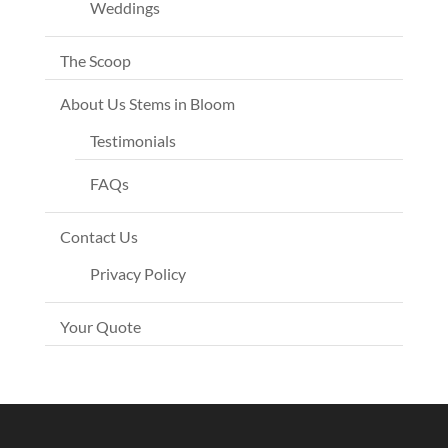
Weddings
The Scoop
About Us Stems in Bloom
Testimonials
FAQs
Contact Us
Privacy Policy
Your Quote