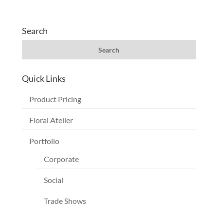
Search
Quick Links
Product Pricing
Floral Atelier
Portfolio
Corporate
Social
Trade Shows