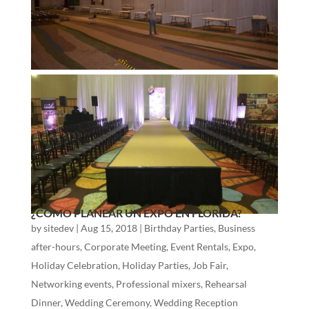
¿CÓMO PLANEAR UN EXPO EN FLORIDA?
by
sitedev
|
Aug 15, 2018
|
Birthday Parties
,
Business
after-hours
,
Corporate Meeting
,
Event Rentals
,
Expo
,
Holiday Celebration
,
Holiday Parties
,
Job Fair
,
Networking events
,
Professional mixers
,
Rehearsal
Dinner
,
Wedding Ceremony
,
Wedding Reception