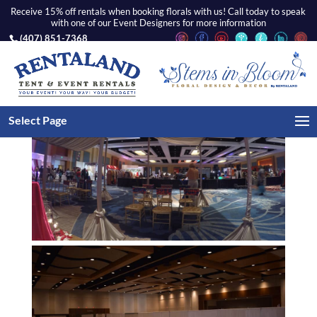
Receive 15% off rentals when booking florals with us! Call today to speak
with one of our Event Designers for more information
(407) 851-7368
Select Page