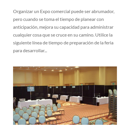
Organizar un Expo comercial puede ser abrumador,
pero cuando se toma el tiempo de planear con
anticipación, mejora su capacidad para administrar
cualquier cosa que se cruce en su camino. Utilice la
siguiente línea de tiempo de preparación de la feria
para desarrollar...